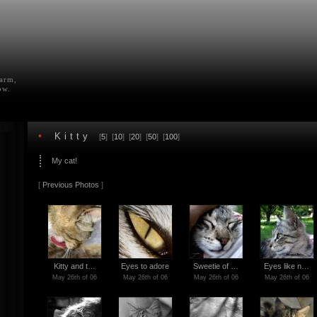
farm,
ow.
•
Kitty
[
5
] [
10
] [
20
] [
50
] [
100
]
My cat!
[
Previous Photos
]
Kitty and t…
Eyes to adore
Sweetie of …
Eyes like n…
May 26th of 06
May 26th of 06
May 26th of 06
May 26th of 06