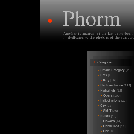
Phorm
•
Another formation, of the last perturbed 
... dedicated to the phobias of the scarecr
•
Categories
•
Default Category
[11]
•
Cats
[16]
•
Kitty
[19]
•
Black and white
[124]
•
Nightshots
[12]
•
Opera
[100]
•
Hallucinations
[26]
•
City
[93]
•
ShUT
[35]
•
Nature
[50]
•
Flowers
[14]
•
Dandelions
[12]
•
Fire
[18]