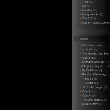
•
Sun
[7]
•
Me
[59]
•
Candles
[14]
•
Ideogramic Art
[5]
•
The 6x5
[2]
•
Mother Nature & Love
•
Stories
•
San Francisco
[4]
•
Lunatic
[7]
•
The Morning after Me
[
•
Opera III
[2]
•
Sangaan Waterfall…
[5
•
Life goes easy on…
[3
•
By CellPhone
[6]
•
Random Walkaways
[3
•
Endure
[5]
•
Graffito
[12]
Me & The dragon
*
[16]
•
Opera II
[21]
•
Opera I
[58]
•
The Old Phorm
[243]
•
Default Story
[227]