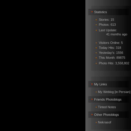
•
Statistics
•
Stories: 15
•
Photos: 613
•
Last Update:
41 months ago
•
Visitors Online: 5
•
Today Hits: 318
•
Yesteday's: 1556
•
This Month: 89875
•
Photo Hits:
3,558,802
•
My Links
•
My Weblog [in Persian]
•
Friends Photoblogs
•
Tinted Notes
•
Other Photoblogs
•
Nekrasof