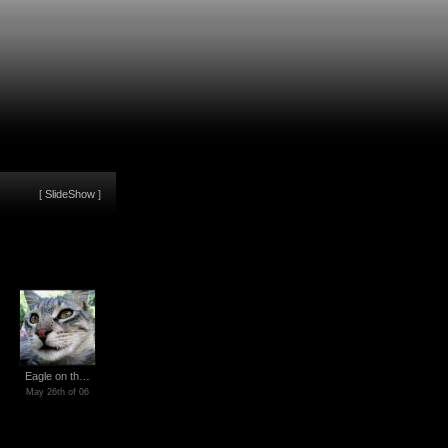
[
SlideShow
]
Eagle on th…
May 26th of 06