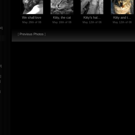
We shall love
Kitty, the cat
Kitty's hal…
Kitty and t…
May 26th of 06
May 16th of 06
May 12th of 06
May 12th of 06
[4]
[
Previous Photos
]
3]
]
]
]