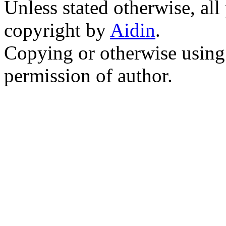
Unless stated otherwise, all
copyright by
Aidin
.
Copying or otherwise using 
permission of author.