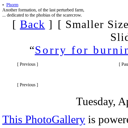
•
Phorm
Another formation, of the last perturbed farm,
... dedicated to the phobias of the scarecrow.
[
Back
]
[
Smaller Siz
Sli
“
Sorry for burni
[
Previous
]
[
Pau
[
Previous
]
Tuesday, 
This PhotoGallery
is power