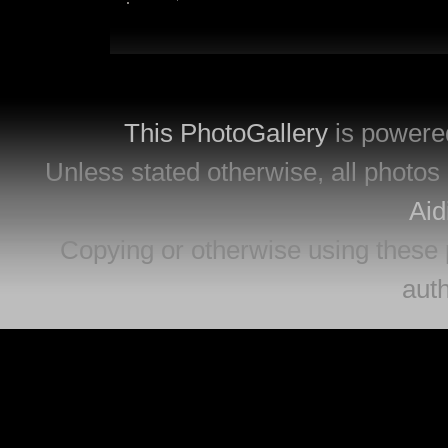
This PhotoGallery
is powere
Unless stated otherwise, all photos 
Aid
Copying or otherwise using these 
auth