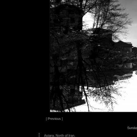
[
Previous
]
Sunda
Astara, North of Iran.