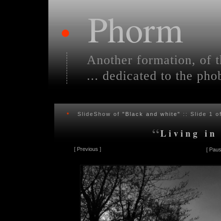
Phorm
•
Another formation, of t
... dedicated to the pho
•
SlideShow of
"Black and white"
:: Slide
1
of
“
Living in
[
Previous
]
[
Paus