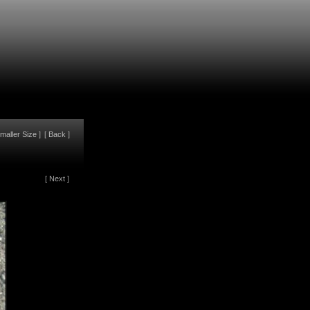
maller Size
]
[
Back
]
[
Next
]