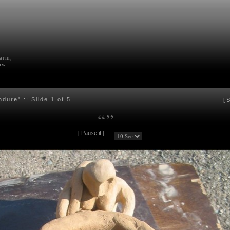
farm,
ow.
ndure"
:: Slide
1
of 5
[
S
“
”
[
Pause it
]