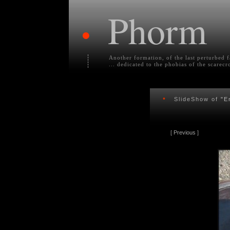
Phorm
•
Another formation, of the last perturbed 
... dedicated to the phobias of the scarecr
•
SlideShow of
"E
[
Previous
]