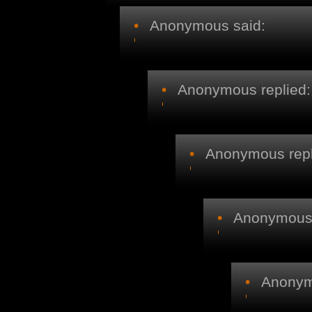
•
Anonymous said:
•
Anonymous replied:
•
Anonymous repl
•
Anonymous r
•
Anonymo