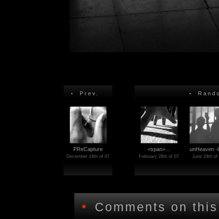
•
Prev.
•
Rando
PReCapture
<span>…
unHeaven 
December 16th of 07
February 28th of 07
June 24th of
•
Comments on this