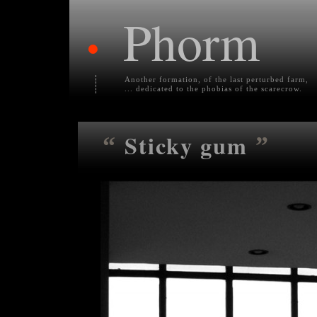
Phorm
•
Another formation, of the last perturbed farm,
... dedicated to the phobias of the scarecrow.
Sticky gum
“
”