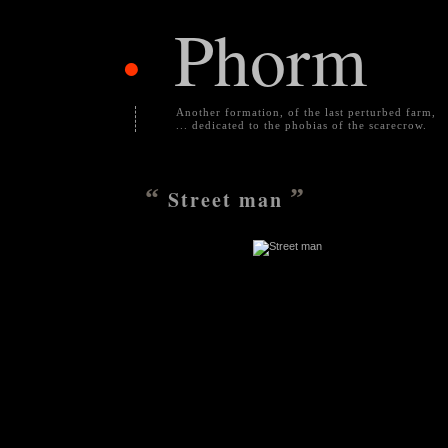
Phorm
•
Another formation, of the last perturbed farm,
... dedicated to the phobias of the scarecrow.
“
”
Street man