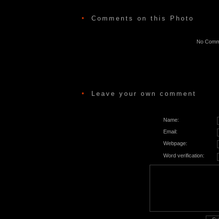
•
Comments on this Photo
No Comme
•
Leave your own comment
Name:
Email:
Webpage:
Word verification: