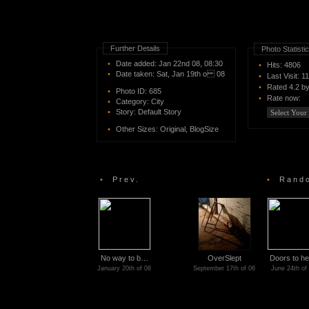
Further Details
Photo Statisti
•
Date added: Jan 22nd 08, 08:30
•
Hits: 4806
•
Date taken: Sat, Jan 19th o 08
•
Last Visit: 1
•
Rated
4.2 b
•
Photo ID:
685
•
Rate now:
•
Category:
City
•
Story:
Default Story
•
Other Sizes:
Original
,
BlogSize
•
Prev.
•
Rando
No way to b…
OverSlept
Doors to h
January 20th of 08
September 17th of 06
June 24th of