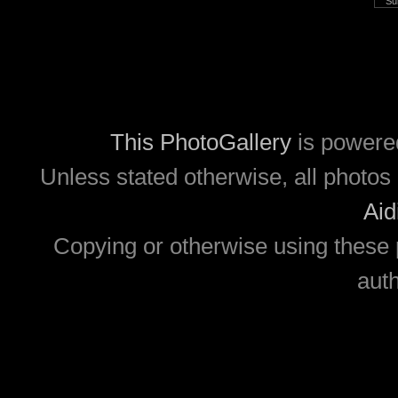
This PhotoGallery
is powere
Unless stated otherwise, all photos 
Aid
Copying or otherwise using these 
auth