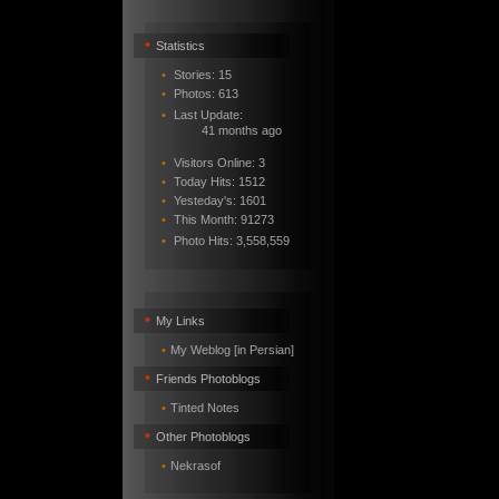
•
Statistics
•
Stories: 15
•
Photos: 613
•
Last Update:
41 months ago
•
Visitors Online: 3
•
Today Hits: 1512
•
Yesteday's: 1601
•
This Month: 91273
•
Photo Hits:
3,558,559
•
My Links
•
My Weblog [in Persian]
•
Friends Photoblogs
•
Tinted Notes
•
Other Photoblogs
•
Nekrasof