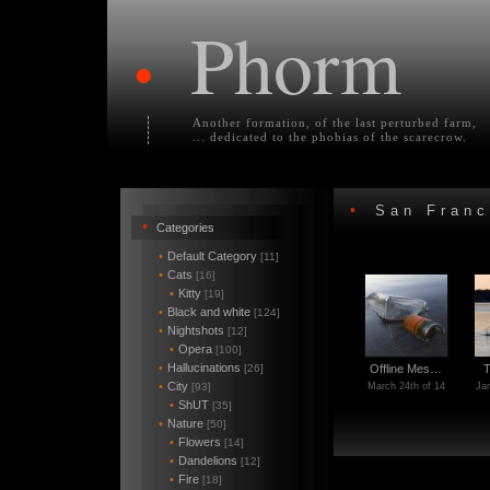
Phorm
•
Another formation, of the last perturbed farm,
... dedicated to the phobias of the scarecrow.
•
San Franc
•
Categories
•
Default Category
[11]
•
Cats
[16]
•
Kitty
[19]
•
Black and white
[124]
•
Nightshots
[12]
•
Opera
[100]
•
Hallucinations
[26]
Offline Mes…
T
•
City
[93]
March 24th of 14
Jan
•
ShUT
[35]
•
Nature
[50]
•
Flowers
[14]
•
Dandelions
[12]
•
Fire
[18]