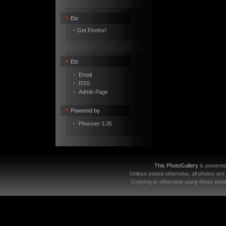
•
Etc
•
Get Firefox!
•
Etc
•
Email
•
RSS
•
Admin Page
•
Powered by
•
Phormer 3.35
This PhotoGallery
is powere
Unless stated otherwise, all photos are
Copying or otherwise using these photo