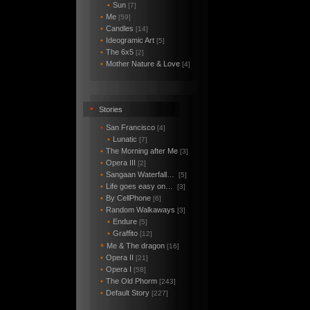
•
Sun
[7]
•
Me
[59]
•
Candles
[14]
•
Ideogramic Art
[5]
•
The 6x5
[2]
•
Mother Nature & Love
[4]
•
Stories
•
San Francisco
[4]
•
Lunatic
[7]
•
The Morning after Me
[3]
•
Opera III
[2]
•
Sangaan Waterfall…
[5]
•
Life goes easy on…
[3]
•
By CellPhone
[6]
•
Random Walkaways
[3]
•
Endure
[5]
•
Graffito
[12]
Me & The dragon
*
[16]
•
Opera II
[21]
•
Opera I
[58]
•
The Old Phorm
[243]
•
Default Story
[227]