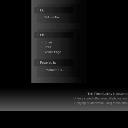
•
Etc
•
Get Firefox!
•
Etc
•
Email
•
RSS
•
Admin Page
•
Powered by
•
Phormer 3.35
This PhotoGallery
is powere
Unless stated otherwise, all photos are
Copying or otherwise using these photo