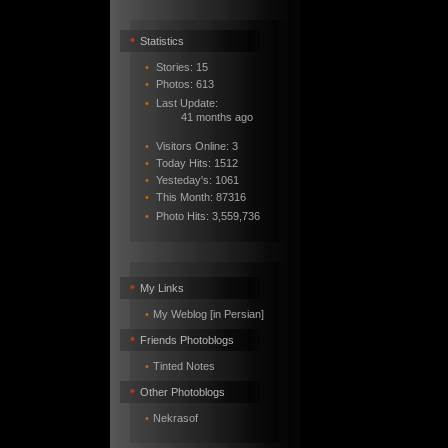
•
Statistics
•
Stories: 15
•
Photos: 613
•
Last Update:
41 months ago
•
Visitors Online: 3
•
Today Hits: 1512
•
Yesteday's: 1061
•
This Month: 87316
•
Photo Hits:
3,559,736
•
My Links
•
My Weblog [in Persian]
•
Friends Photoblogs
•
Tinted Notes
•
Other Photoblogs
•
Nekrasof