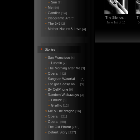
•
Sun
[7]
•
Me
[59]
•
Candles
[14]
The Silence…
T
•
Ideogramic Art
[5]
June 1st of 15
J
•
The 6x5
[2]
•
Mother Nature & Love
[4]
•
Stories
•
San Francisco
[4]
•
Lunatic
[7]
•
The Morning after Me
[3]
•
Opera III
[2]
•
Sangaan Waterfall…
[5]
•
Life goes easy on…
[3]
•
By CellPhone
[6]
•
Random Walkaways
[3]
•
Endure
[5]
•
Graffito
[12]
Me & The dragon
*
[16]
•
Opera II
[21]
•
Opera I
[58]
•
The Old Phorm
[243]
•
Default Story
[227]