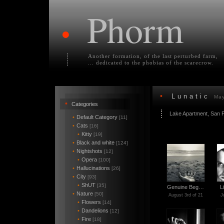
Phorm
•
Another formation, of the last perturbed farm,
... dedicated to the phobias of the scarecrow.
•
Lunatic
May
•
Categories
Lake Apartment, San 
•
Default Category
[11]
•
Cats
[16]
•
Kitty
[19]
•
Black and white
[124]
•
Nightshots
[12]
•
Opera
[100]
•
Hallucinations
[26]
•
City
[93]
•
ShUT
[35]
Genuine Beg…
L
•
Nature
[50]
August 3rd of 21
J
•
Flowers
[14]
•
Dandelions
[12]
•
Fire
[18]