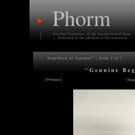
Phorm
•
Another formation, of the last perturbed farm,
... dedicated to the phobias of the scarecrow.
•
SlideShow of
"Lunatic"
:: Slide
1
of 7
“
Genuine Beg
[
Previous
]
[
Paus