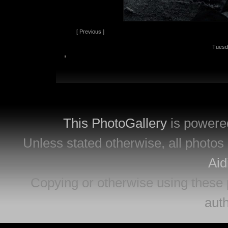
[
Previous
]
Tuesd
This PhotoGallery
is powere
Unless stated otherwise, all photos 
Aid
Copying or otherwise using these 
auth