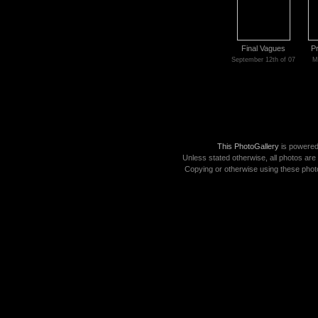
Final Vagues
P
September 12th of 07
M
This PhotoGallery
is powere
Unless stated otherwise, all photos are
Copying or otherwise using these photo