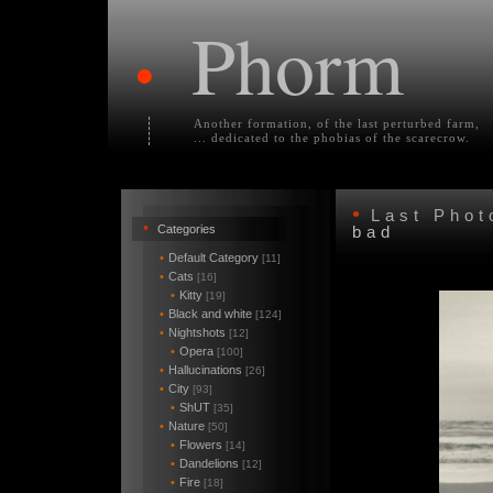
Phorm
•
Another formation, of the last perturbed farm,
... dedicated to the phobias of the scarecrow.
•
Last Pho
•
Categories
bad
•
Default Category
[11]
•
Cats
[16]
•
Kitty
[19]
•
Black and white
[124]
•
Nightshots
[12]
•
Opera
[100]
•
Hallucinations
[26]
•
City
[93]
•
ShUT
[35]
•
Nature
[50]
•
Flowers
[14]
•
Dandelions
[12]
•
Fire
[18]