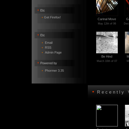
•
Etc
•
Get Firefox!
Carinal Move
G
May 12th of 06
Dece
•
Etc
•
Email
•
RSS
•
Admin Page
Be Hind
M
March 10th of 07
M
•
Powered by
•
Phormer 3.35
•
Recently 