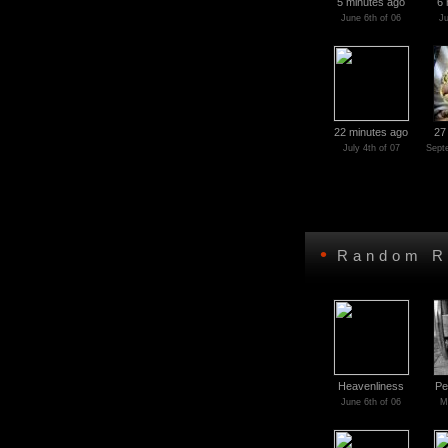
5 minutes ago
6 
June 6th of 06
Ju
22 minutes ago
27
July 4th of 07
Sept
•
Random R
Heavenliness
Pe
June 6th of 06
M