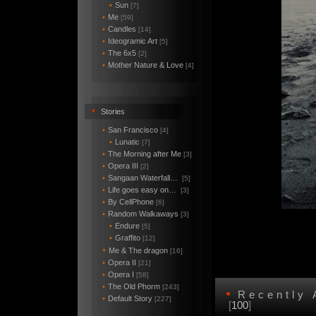
•
Sun
[7]
•
Me
[59]
•
Candles
[14]
•
Ideogramic Art
[5]
•
The 6x5
[2]
•
Mother Nature & Love
[4]
•
Stories
•
San Francisco
[4]
•
Lunatic
[7]
•
The Morning after Me
[3]
•
Opera III
[2]
•
Sangaan Waterfall…
[5]
•
Life goes easy on…
[3]
•
By CellPhone
[6]
•
Random Walkaways
[3]
•
Endure
[5]
•
Graffito
[12]
Me & The dragon
*
[16]
•
Opera II
[21]
•
Opera I
[58]
•
The Old Phorm
[243]
•
Recently
•
Default Story
[227]
[
100
]