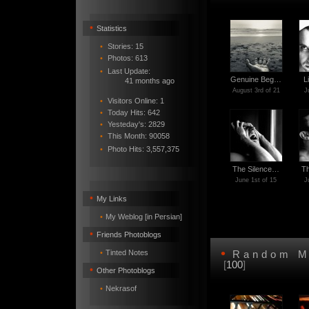
•
Statistics
•
Stories: 15
•
Photos: 613
•
Last Update:
Genuine Beg…
L
41 months ago
August 3rd of 21
J
•
Visitors Online: 1
•
Today Hits: 642
•
Yesteday's: 2829
•
This Month: 90058
•
Photo Hits:
3,557,375
The Silence…
T
June 1st of 15
J
•
My Links
•
My Weblog [in Persian]
•
Friends Photoblogs
•
•
Tinted Notes
Random M
[
100
]
•
Other Photoblogs
•
Nekrasof