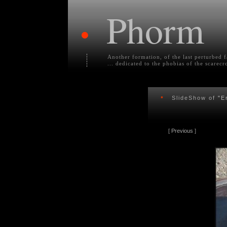
Phorm
•
Another formation, of the last perturbed 
... dedicated to the phobias of the scarecr
•
SlideShow of
"E
[
Previous
]