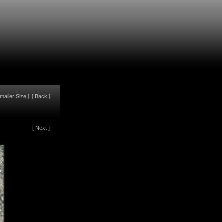
maller Size
]
[
Back
]
[
Next
]