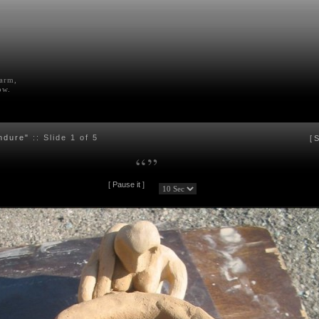
farm,
ow.
ndure"
:: Slide
1
of 5
[
S
“
”
[
Pause it
]