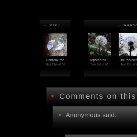
•
Prev.
•
Rando
Unbreak me
Deprecated …
The focus
May 24th of 06
July 3rd of 06
July 13th of 
•
Comments on this
•
Anonymous said: