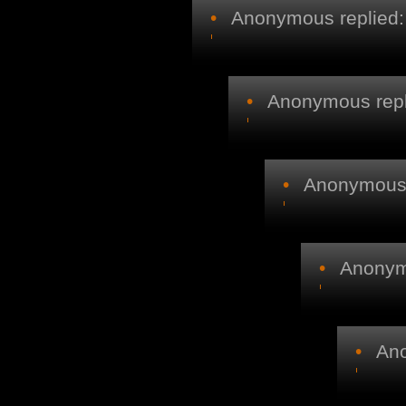
•
Anonymous replied:
•
Anonymous repl
•
Anonymous r
•
Anonymo
•
Ano