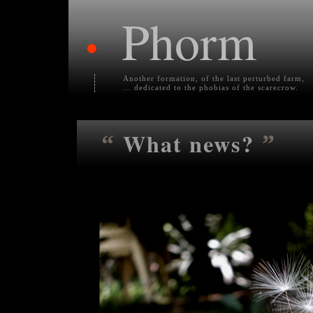
Phorm
•
Another formation, of the last perturbed farm,
... dedicated to the phobias of the scarecrow.
What news?
“
”