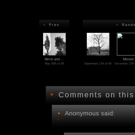
•
Prev.
•
Rando
Mirror and …
Missed
May 30th of 06
September 17th of 06
December 17th 
•
Comments on this
•
Anonymous said: