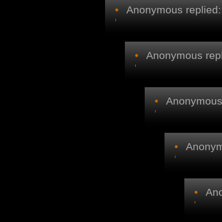
•
Anonymous replied:
•
Anonymous repl
•
Anonymous r
•
Anonymo
•
Ano