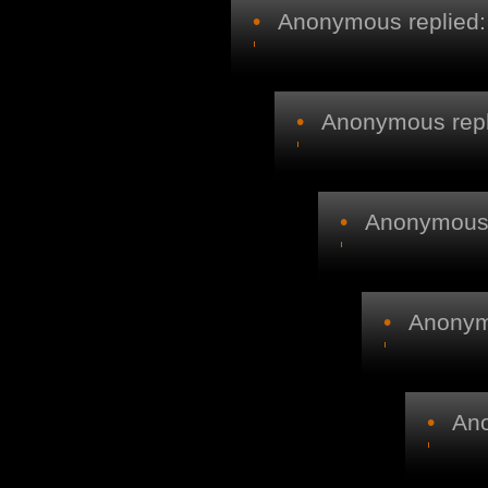
•
Anonymous replied:
•
Anonymous repl
•
Anonymous r
•
Anonymo
•
Ano