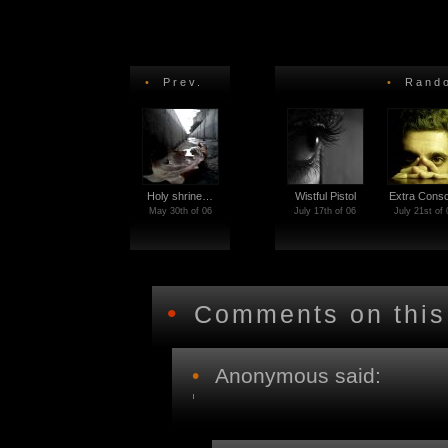
•
Prev.
•
Rando
Holy shrine…
Wistful Pistol
Extra Con
May 30th of 06
July 17th of 06
July 21st of 
•
Comments on this
•
Anonymous said: