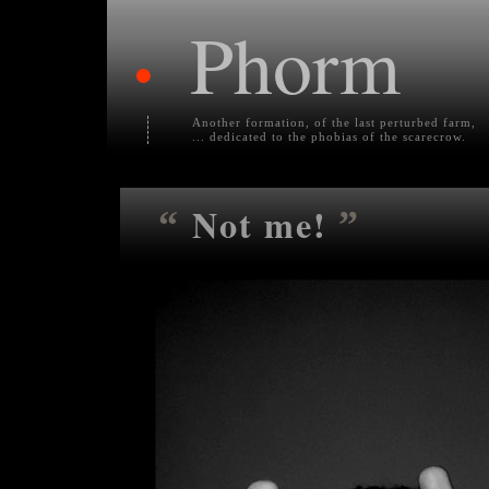
Phorm
•
Another formation, of the last perturbed farm,
... dedicated to the phobias of the scarecrow.
Not me!
“
”