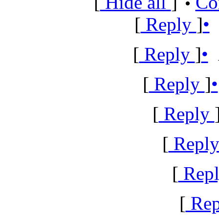
[
Hide all
]
Co
•
[
Reply
]
•
[
Reply
]
•
A
[
Reply
]
•
[
Reply
[
Repl
[
Rep
[
Rep