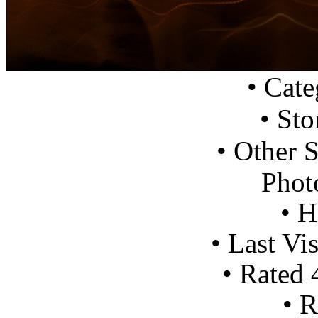
•
Cate
•
Sto
•
Other S
Photo
•
Hi
•
Last Vis
•
Rated
•
R