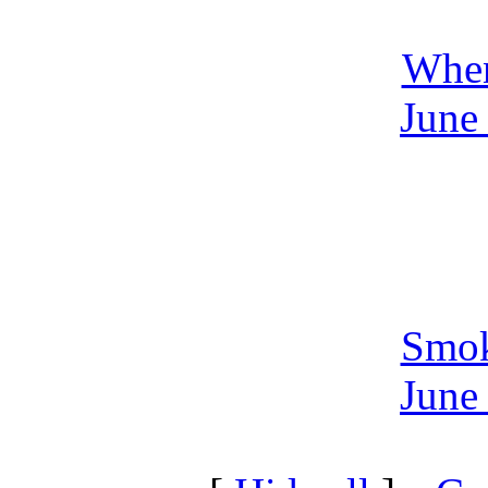
Whe
June
Smo
June