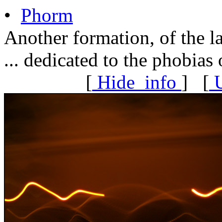
•
Phorm
Another formation, of the l
... dedicated to the phobias 
[
Hide
info
] [