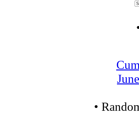
Cum
June
•
Random