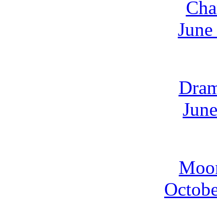
Cha
June
Dra
June
Moo
Octobe