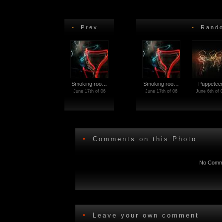
•
Prev.
•
Rando
Smoking roo…
Smoking roo…
Puppetee
June 17th of 06
June 17th of 06
June 6th of 
•
Comments on this Photo
No Comme
•
Leave your own comment