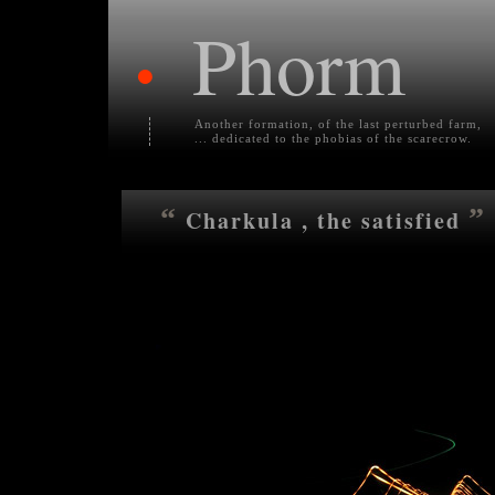
Phorm
•
Another formation, of the last perturbed farm,
... dedicated to the phobias of the scarecrow.
“
”
Charkula , the satisfied