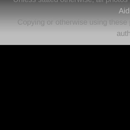
Aid
Copying or otherwise using these 
auth