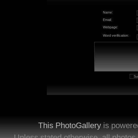
Name:
Email:
Webpage:
Word verification:
This PhotoGallery
is powere
Unless stated otherwise, all photos 