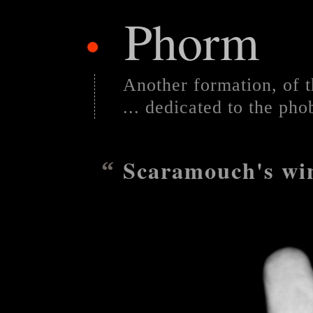
Phorm
•
Another formation, of t
... dedicated to the pho
Scaramouch's wi
“