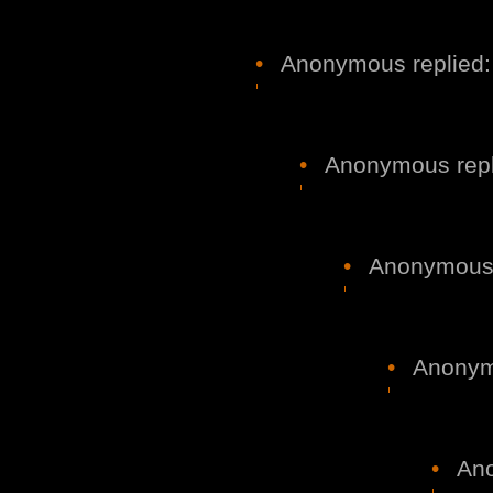
•
Anonymous replied:
•
Anonymous repl
•
Anonymous r
•
Anonymo
•
Ano