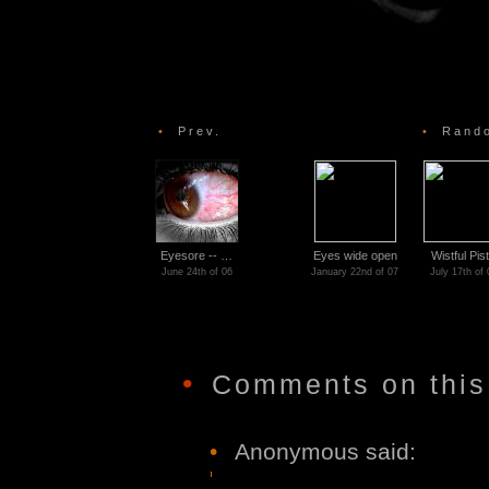
•
Prev.
•
Rando
Eyesore -- …
Eyes wide open
Wistful Pist
June 24th of 06
January 22nd of 07
July 17th of 
•
Comments on this
•
Anonymous said: