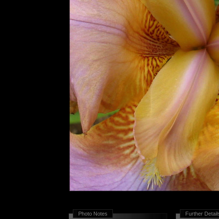
Photo Notes
Further Detail