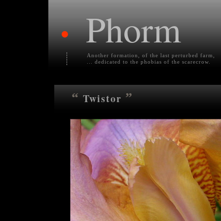
Phorm
•
Another formation, of the last perturbed farm,
... dedicated to the phobias of the scarecrow.
“
”
Twistor