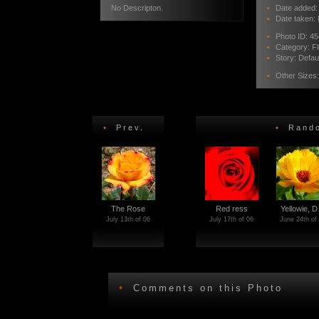
No Descripton.
•
Date added: 
•
Date taken: 
•
Photo ID:
45
•
Category:
F
•
Story:
Defau
•
Other Sizes
•
Prev.
•
Rando
The Rose
Red ress
Yellowie, 
July 13th of 06
July 17th of 06
June 24th of
•
Comments on this Photo