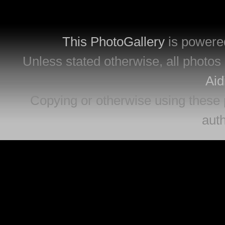
This PhotoGallery
is powere
Unless stated otherwise, all photos 
Aid
Copying or otherwise using these 
auth