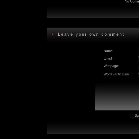
No Comme
•
Leave your own comment
Name:
Email:
Webpage:
Word verification: