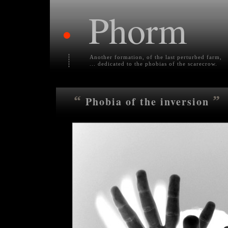
Phorm
•
Another formation, of the last perturbed farm,
... dedicated to the phobias of the scarecrow.
“
”
Phobia of the inversion