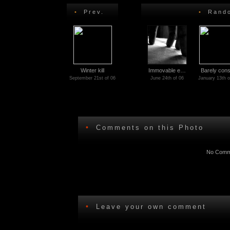
•
Prev.
•
Rando
Winter kill
Immovable e…
Barely con
September 21st of 06
June 24th of 06
January 13th o
•
Comments on this Photo
No Comme
•
Leave your own comment