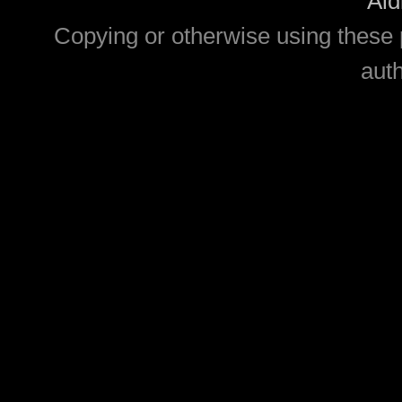
Aid
Copying or otherwise using these 
auth