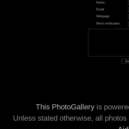
Name:
Email:
Webpage:
Word verification:
This PhotoGallery
is powere
Unless stated otherwise, all photos 