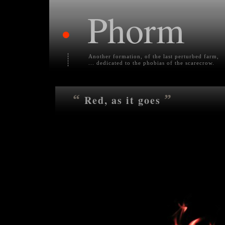
Phorm
•
Another formation, of the last perturbed farm,
... dedicated to the phobias of the scarecrow.
“
”
Red, as it goes