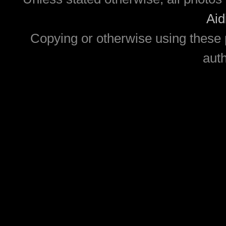
Aid
Copying or otherwise using these 
auth