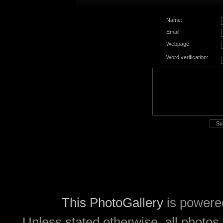
Name:
Email:
Webpage:
Word verification:
This PhotoGallery
is powere
Unless stated otherwise, all photos 