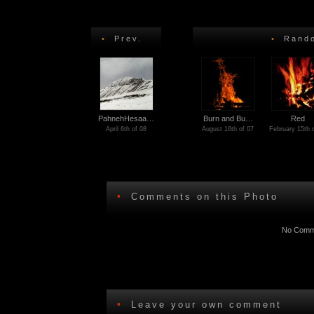
•
Prev.
•
Rando
PahnehHesaa…
Burn and Bu…
Red
April 6th of 08
August 16th of 07
February 15th 
•
Comments on this Photo
No Comme
•
Leave your own comment