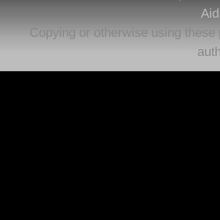
Aid
Copying or otherwise using these 
auth