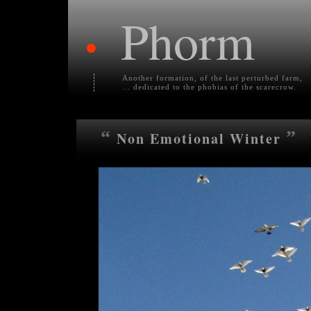
Phorm
•
Another formation, of the last perturbed farm,
... dedicated to the phobias of the scarecrow.
“
”
Non Emotional Winter