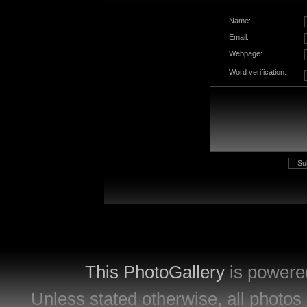
Name:
Email:
Webpage:
Word verification:
This PhotoGallery
is powere
Unless stated otherwise, all photos 