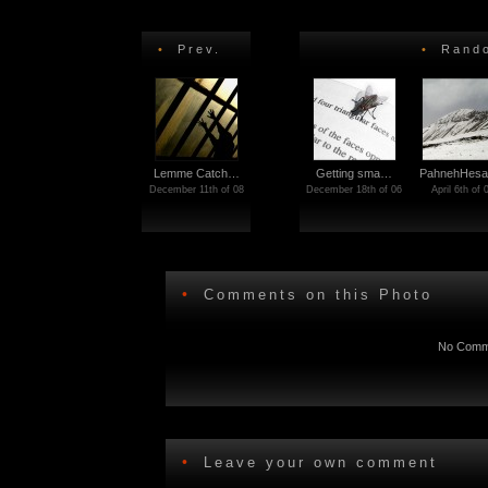
•
Prev.
•
Rando
Lemme Catch…
Getting sma…
PahnehHes
December 11th of 08
December 18th of 06
April 6th of 
•
Comments on this Photo
No Comme
•
Leave your own comment