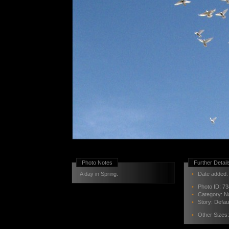
Photo Notes
Further Detail
A day in Spring.
•
Date added: 
•
Photo ID:
73
•
Category:
N
•
Story:
Defau
•
Other Sizes