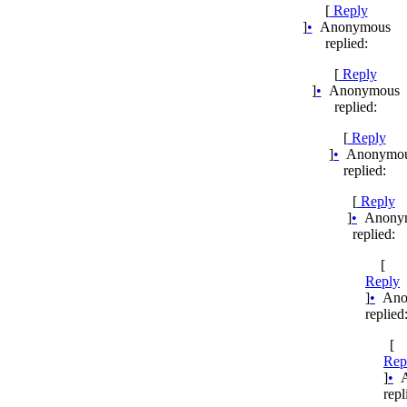
[
Reply
]
•
Anonymous
replied:
[
Reply
]
•
Anonymous
replied:
[
Reply
]
•
Anonymo
replied:
[
Reply
]
•
Anony
replied:
[
Reply
]
•
Ano
replied
[
Rep
]
•
A
repl