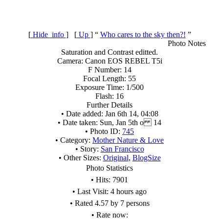
[
Hide
info
] [
Up
]
“
Who cares to the sky then?!
”
Photo Notes
Saturation and Contrast editted.
Camera: Canon EOS REBEL T5i
F Number: 14
Focal Length: 55
Exposure Time: 1/500
Flash: 16
Further Details
•
Date added: Jan 6th 14, 04:08
•
Date taken: Sun, Jan 5th o 14
•
Photo ID:
745
•
Category:
Mother Nature & Love
•
Story:
San Francisco
•
Other Sizes:
Original
,
BlogSize
Photo Statistics
•
Hits: 7901
•
Last Visit: 4 hours ago
•
Rated
4.57 by 7
persons
•
Rate now: