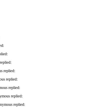
:
ed:
lied:
plied:
replied:
s replied:
us replied:
ous replied:
ymous replied: