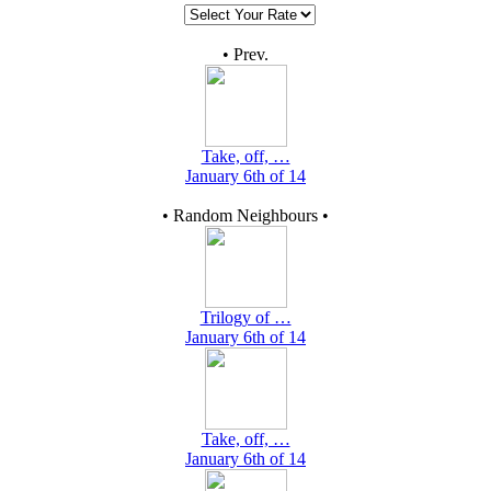
•
Prev.
Take, off, …
January 6th of 14
•
Random Neighbours
•
Trilogy of …
January 6th of 14
Take, off, …
January 6th of 14