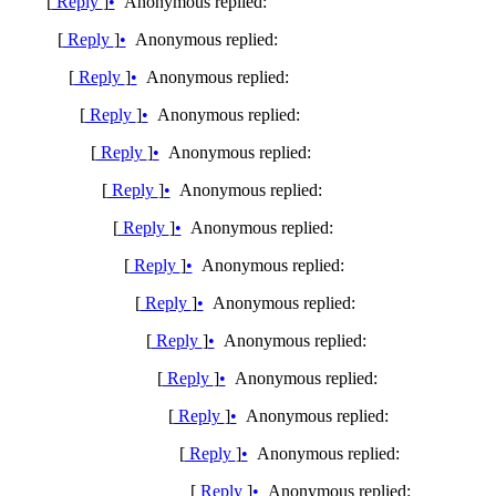
[
Reply
]
•
Anonymous replied:
[
Reply
]
•
Anonymous replied:
[
Reply
]
•
Anonymous replied:
[
Reply
]
•
Anonymous replied:
[
Reply
]
•
Anonymous replied:
[
Reply
]
•
Anonymous replied:
[
Reply
]
•
Anonymous replied:
[
Reply
]
•
Anonymous replied:
[
Reply
]
•
Anonymous replied:
[
Reply
]
•
Anonymous replied:
[
Reply
]
•
Anonymous replied:
[
Reply
]
•
Anonymous replied:
[
Reply
]
•
Anonymous replied:
[
Reply
]
•
Anonymous replied: