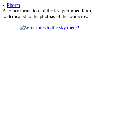
•
Phorm
Another formation, of the last perturbed farm,
... dedicated to the phobias of the scarecrow.