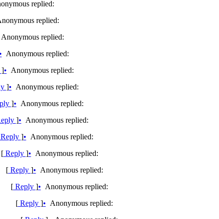
nymous replied:
onymous replied:
Anonymous replied:
•
Anonymous replied:
y
]
•
Anonymous replied:
ly
]
•
Anonymous replied:
ply
]
•
Anonymous replied:
eply
]
•
Anonymous replied:
Reply
]
•
Anonymous replied:
[
Reply
]
•
Anonymous replied:
[
Reply
]
•
Anonymous replied:
[
Reply
]
•
Anonymous replied:
[
Reply
]
•
Anonymous replied: