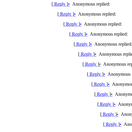
[
Reply
]
•
Anonymous replied:
[
Reply
]
•
Anonymous replied:
[
Reply
]
•
Anonymous replied:
[
Reply
]
•
Anonymous replied:
[
Reply
]
•
Anonymous replied
[
Reply
]
•
Anonymous repli
[
Reply
]
•
Anonymous rep
[
Reply
]
•
Anonymous re
[
Reply
]
•
Anonymous 
[
Reply
]
•
Anonymou
[
Reply
]
•
Anonymo
[
Reply
]
•
Anonym
[
Reply
]
•
Anon