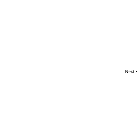
Next
•