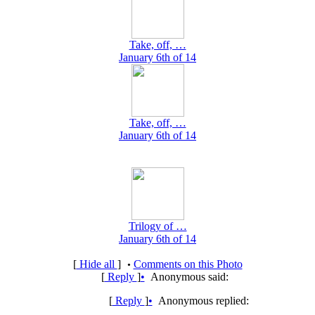
Take, off, …
January 6th of 14
Take, off, …
January 6th of 14
Trilogy of …
January 6th of 14
[
Hide all
]
Comments on this Photo
•
[
Reply
]
•
Anonymous said:
[
Reply
]
•
Anonymous replied: