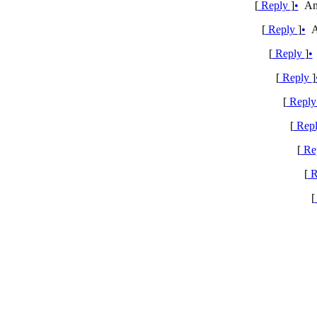
[
Reply
]
•
Ano
[
Reply
]
•
An
[
Reply
]
•
[
Reply
]
[
Repl
[
Rep
[
Re
[
R
[