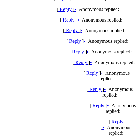
[
Reply
]
•
Anonymous replied:
[
Reply
]
•
Anonymous replied:
[
Reply
]
•
Anonymous replied:
[
Reply
]
•
Anonymous replied:
[
Reply
]
•
Anonymous replied:
[
Reply
]
•
Anonymous replied:
[
Reply
]
•
Anonymous
replied:
[
Reply
]
•
Anonymous
replied:
[
Reply
]
•
Anonymous
replied:
[
Reply
]
•
Anonymous
replied: