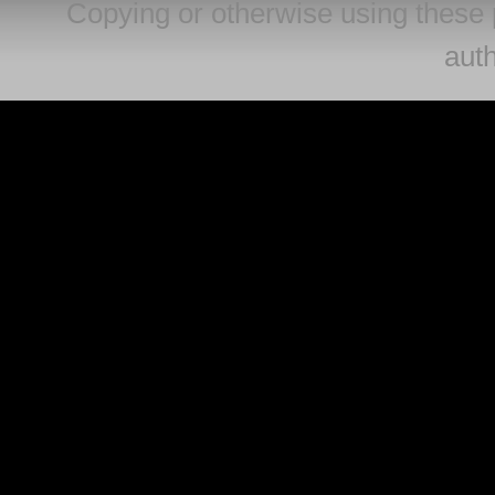
Copying or otherwise using these 
auth