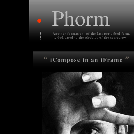
Phorm
•
Another formation, of the last perturbed farm,
... dedicated to the phobias of the scarecrow.
“
”
iCompose in an iFrame