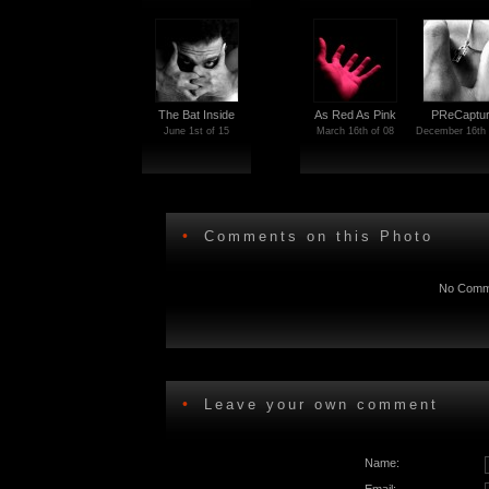
The Bat Inside
As Red As Pink
PReCaptu
June 1st of 15
March 16th of 08
December 16th 
•
Comments on this Photo
No Comme
•
Leave your own comment
Name: