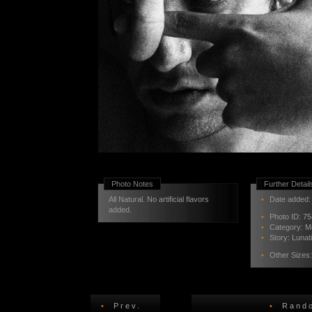
Photo Notes
Further Detail
All Natural. No artificial flavors
•
Date added: 
added.
•
Photo ID:
75
•
Category:
M
•
Story:
Lunat
•
Other Sizes
•
Prev.
•
Rando