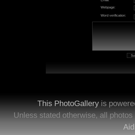
Email:
Webpage:
Word verification:
This PhotoGallery
is powere
Unless stated otherwise, all photos 
Aid