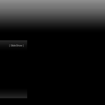
[
SlideShow
]