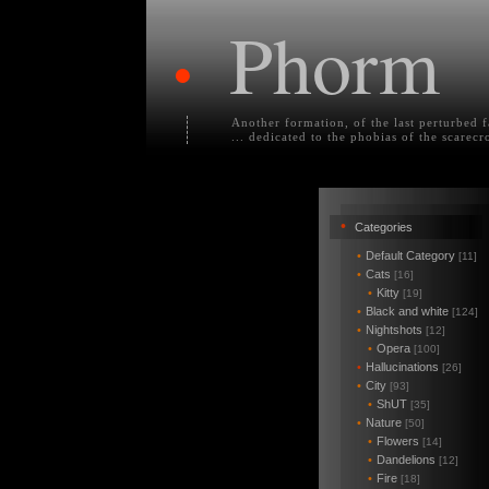
Phorm
•
Another formation, of the last perturbed 
... dedicated to the phobias of the scarecr
•
Categories
•
Default Category
[11]
•
Cats
[16]
•
Kitty
[19]
•
Black and white
[124]
•
Nightshots
[12]
•
Opera
[100]
•
Hallucinations
[26]
•
City
[93]
•
ShUT
[35]
•
Nature
[50]
•
Flowers
[14]
•
Dandelions
[12]
•
Fire
[18]