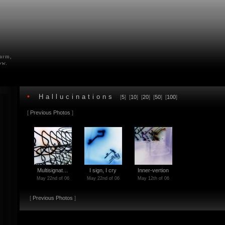
farm,
ow.
•
Hallucinations
[
5
] [
10
] [
20
] [
50
] [
100
]
[
Previous Photos
]
Multisignat…
I sign, I cry
Inner-vertion
May 22nd of 06
May 22nd of 06
May 12th of 06
[
Previous Photos
]