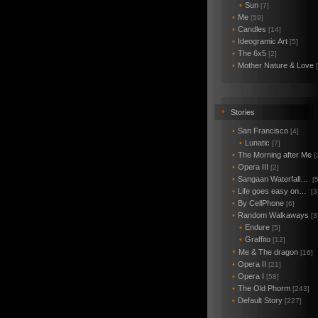
•
Sun
[7]
•
Me
[59]
•
Candles
[14]
•
Ideogramic Art
[5]
•
The 6x5
[2]
•
Mother Nature & Love
•
Stories
•
San Francisco
[4]
•
Lunatic
[7]
•
The Morning after Me
[
•
Opera III
[2]
•
Sangaan Waterfall…
[5
•
Life goes easy on…
[3
•
By CellPhone
[6]
•
Random Walkaways
[3
•
Endure
[5]
•
Graffito
[12]
Me & The dragon
*
[16]
•
Opera II
[21]
•
Opera I
[58]
•
The Old Phorm
[243]
•
Default Story
[227]