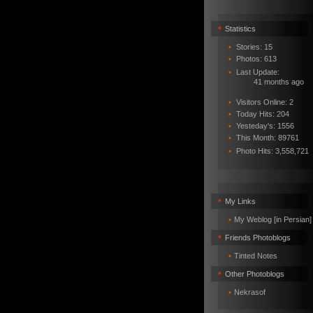
•
Statistics
•
Stories: 15
•
Photos: 613
•
Last Update:
41 months ago
•
Visitors Online: 2
•
Today Hits: 204
•
Yesteday's: 1556
•
This Month: 89761
•
Photo Hits:
3,558,721
•
My Links
•
My Weblog [in Persian]
•
Friends Photoblogs
•
Tinted Notes
•
Other Photoblogs
•
Nekrasof