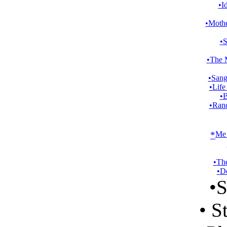
•
I
•
Mothe
•
S
•
The 
•
Sang
•
Life
•
B
•
Ran
*
Me 
•
Th
•
De
•
S
•
St