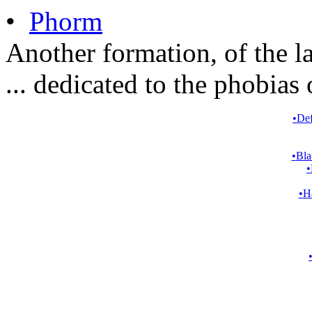
•
Phorm
Another formation, of the l
... dedicated to the phobias 
•
Def
•
Bla
•
•
Ha