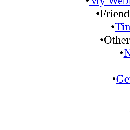
•
My Weblo
•
Friend
•
Tin
•
Other
•
N
•
Ge