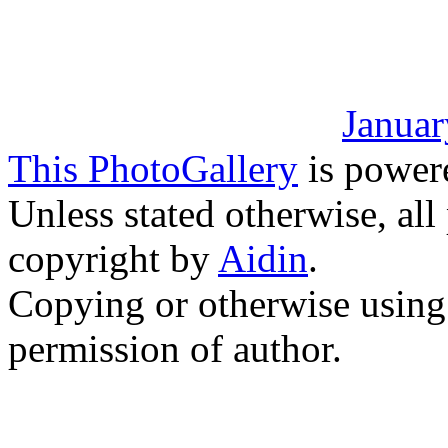
Januar
This PhotoGallery
is power
Unless stated otherwise, all
copyright by
Aidin
.
Copying or otherwise using 
permission of author.