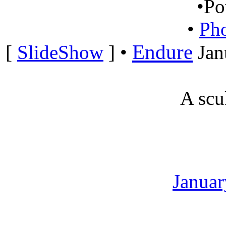
•
Po
•
Ph
Endure
[
SlideShow
]
•
Jan
A scu
Januar