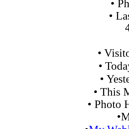
•
Ph
•
Las
41 m
•
Visit
•
Today
•
Yeste
•
This 
•
Photo H
•
M