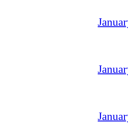
Januar
Januar
Januar