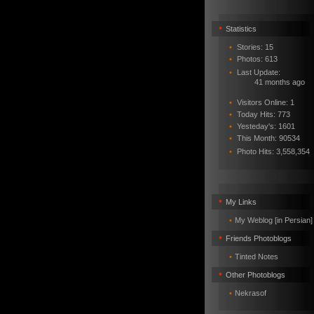
•
Statistics
•
Stories: 15
•
Photos: 613
•
Last Update:
41 months ago
•
Visitors Online: 1
•
Today Hits: 773
•
Yesteday's: 1601
•
This Month: 90534
•
Photo Hits:
3,558,354
•
My Links
•
My Weblog [in Persian]
•
Friends Photoblogs
•
Tinted Notes
•
Other Photoblogs
•
Nekrasof