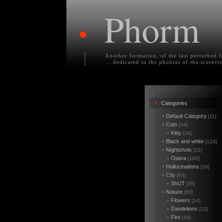
Phorm
•
Another formation, of the last perturbed 
... dedicated to the phobias of the scarecr
•
Categories
•
Default Category
[11]
•
Cats
[16]
•
Kitty
[19]
•
Black and white
[124]
•
Nightshots
[12]
•
Opera
[100]
•
Hallucinations
[26]
•
City
[93]
•
ShUT
[35]
•
Nature
[50]
•
Flowers
[14]
•
Dandelions
[12]
•
Fire
[18]