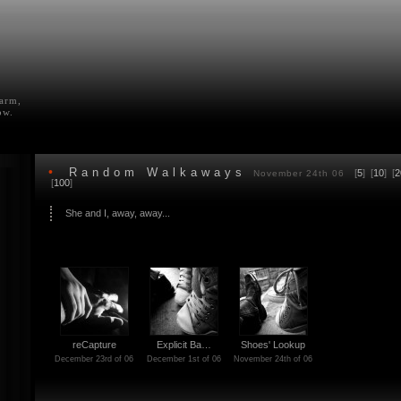
farm,
ow.
•
Random Walkaways
[
5
] [
10
] [
2
November 24th 06
[
100
]
She and I, away, away...
reCapture
Explicit Ba…
Shoes' Lookup
December 23rd of 06
December 1st of 06
November 24th of 06