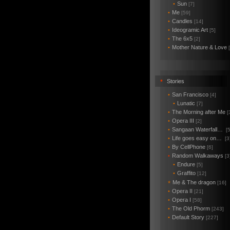
•
Sun
[7]
•
Me
[59]
•
Candles
[14]
•
Ideogramic Art
[5]
•
The 6x5
[2]
•
Mother Nature & Love
•
Stories
•
San Francisco
[4]
•
Lunatic
[7]
•
The Morning after Me
[
•
Opera III
[2]
•
Sangaan Waterfall…
[5
•
Life goes easy on…
[3
•
By CellPhone
[6]
•
Random Walkaways
[3
•
Endure
[5]
•
Graffito
[12]
Me & The dragon
*
[16]
•
Opera II
[21]
•
Opera I
[58]
•
The Old Phorm
[243]
•
Default Story
[227]