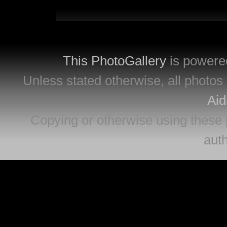
This PhotoGallery
is powere
Unless stated otherwise, all photos 
Aid
Copying or otherwise using these 
auth