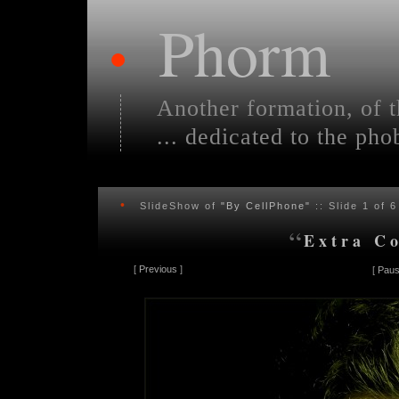
Phorm
•
Another formation, of t
... dedicated to the pho
•
SlideShow of
"By CellPhone"
:: Slide
1
of 6
“
Extra C
[
Previous
]
[
Paus