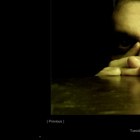
[
Previous
]
Tuesd