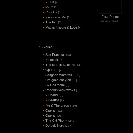
•
Sun
[7]
•
Me
[59]
•
Candles
[14]
Final Dance
•
Ideogramic Art
[5]
February 6th of 07
•
The 6x5
[2]
•
Mother Nature & Love
[4]
•
Stories
•
San Francisco
[4]
•
Lunatic
[7]
•
The Morning after Me
[3]
•
Opera III
[2]
•
Sangaan Waterfall…
[5]
•
Life goes easy on…
[3]
•
By CellPhone
[6]
•
Random Walkaways
[3]
•
Endure
[5]
•
Graffito
[12]
Me & The dragon
*
[16]
•
Opera II
[21]
•
Opera I
[58]
•
The Old Phorm
[243]
•
Default Story
[227]