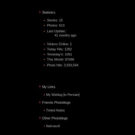
•
Statistics
•
Stories: 15
•
Photos: 613
•
Last Update:
41 months ago
•
Visitors Online: 1
•
Today Hits: 1282
•
Yesteday's: 1061
•
This Month: 87086
•
Photo Hits:
3,559,594
•
My Links
•
My Weblog [in Persian]
•
Friends Photoblogs
•
Tinted Notes
•
Other Photoblogs
•
Nekrasof