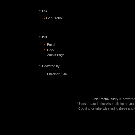
•
Etc
•
Get Firefox!
•
Etc
•
Email
•
RSS
•
Admin Page
•
Powered by
•
Phormer 3.35
This PhotoGallery
is powere
Unless stated otherwise, all photos are
Copying or otherwise using these photo