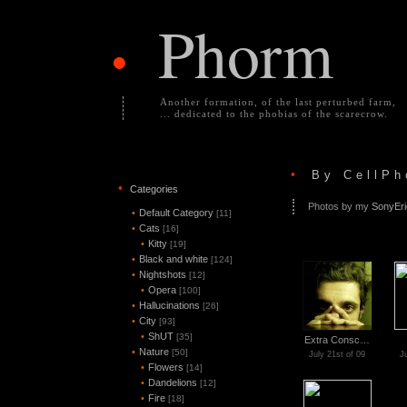
Phorm
•
Another formation, of the last perturbed farm,
... dedicated to the phobias of the scarecrow.
•
By CellPh
•
Categories
Photos by my
SonyEr
•
Default Category
[11]
•
Cats
[16]
•
Kitty
[19]
•
Black and white
[124]
•
Nightshots
[12]
•
Opera
[100]
•
Hallucinations
[26]
•
City
[93]
•
ShUT
[35]
Extra Consc…
•
Nature
[50]
July 21st of 09
J
•
Flowers
[14]
•
Dandelions
[12]
•
Fire
[18]