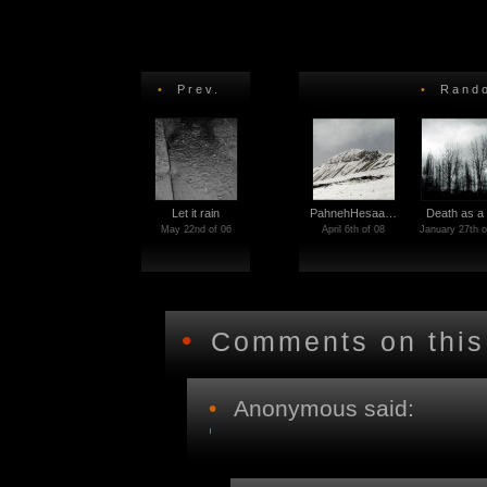
•
Prev.
•
Rando
Let it rain
PahnehHesaa…
Death as a
May 22nd of 06
April 6th of 08
January 27th o
•
Comments on this
•
Anonymous said: