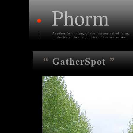
Phorm
•
Another formation, of the last perturbed farm,
... dedicated to the phobias of the scarecrow.
GatherSpot
“
”