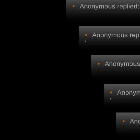
•
Anonymous replied:
•
Anonymous repl
•
Anonymous r
•
Anonymo
•
Ano