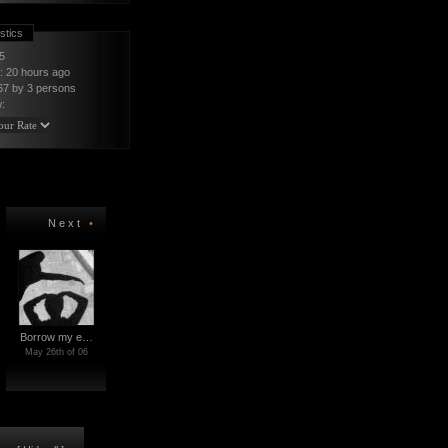
stics
5
t: 20 hours ago
67 by 3
persons
:
Next
•
Borrow my e…
May 26th of 06