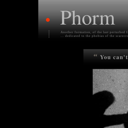
Phorm
•
Another formation, of the last perturbed 
... dedicated to the phobias of the scarecr
“
You can't