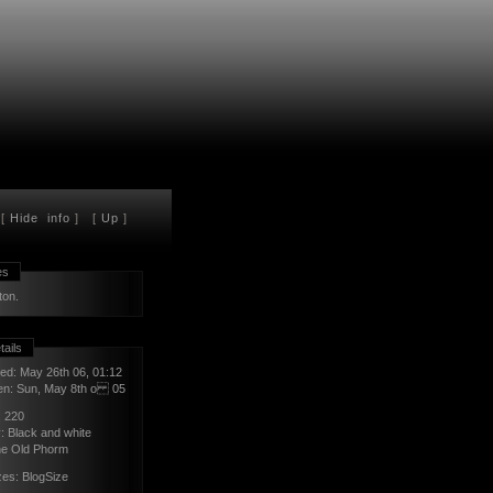
[
Hide
info
] [
Up
]
es
ton.
tails
ed: May 26th 06, 01:12
en: Sun, May 8th o 05
:
220
y:
Black and white
e Old Phorm
zes:
BlogSize