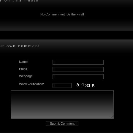
 on this Photo
No Comment yet. Be the
First
!
ur own comment
Name:
Email:
Webpage:
Word verification: