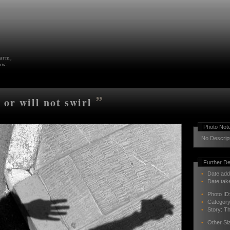
farm,
ow.
”
 or will not swirl
Photo Not
No Descrip
Further De
•
Date add
•
Date tak
•
Photo ID
•
Categor
•
Story:
Th
•
Other Si