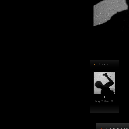
•
Prev.
I
May 26th of 06