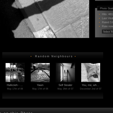
Photo Stati
•
Hits: 481
•
Last Visi
•
Rated
3.
•
Rate now
•
Random Neighbours
•
Hafezieh - …
Yawn
Self Stealer
You, me, wh…
May 17th of 06
May 17th of 06
May 26th of 07
December 2nd of 07