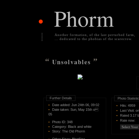
Phorm
•
Another formation, of the last perturbed farm,
... dedicated to the phobias of the scarecrow.
“
”
Unsolvables
Further Details
Photo Statisti
•
Date added: Jun 24th 06, 09:02
•
Hits: 4959
•
Date taken: Sun, May 15th o
•
Last Visit: o
05
•
Rated
3.17 
•
Rate now:
•
Photo ID:
348
•
Category:
Black and white
•
Story:
The Old Phorm