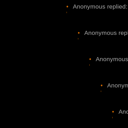
•
Anonymous replied:
•
Anonymous repl
•
Anonymous r
•
Anonymo
•
Ano