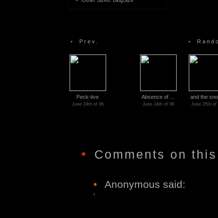
•
Other Sizes:
BlogSize
•
Prev.
•
Rando
Peck-tive
Absence of …
and the sn
June 24th of 06
June 24th of 06
June 25th of
•
Comments on this
•
Anonymous said: