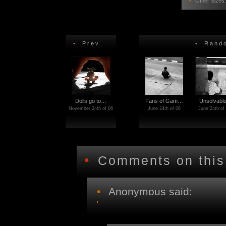
•
Other Sizes
•
Prev.
•
Rando
Dolls go to…
Fans of Gam…
Unsolvabl
November 24th of 06
June 24th of 06
June 24th of
•
Comments on this
•
Anonymous said: