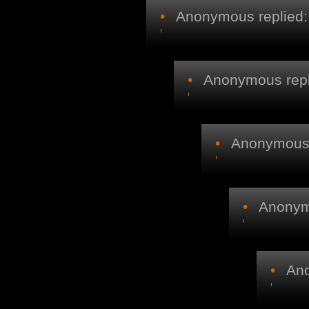
•
Anonymous replied:
•
Anonymous repl
•
Anonymous r
•
Anonymo
•
Ano