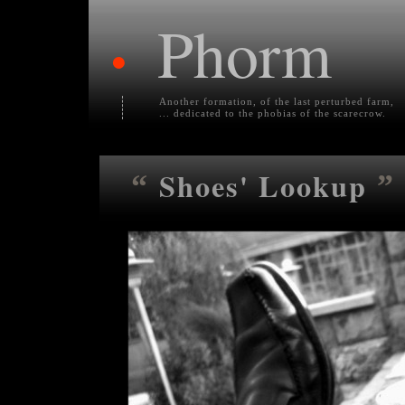
Phorm
•
Another formation, of the last perturbed farm,
... dedicated to the phobias of the scarecrow.
Shoes' Lookup
“
”