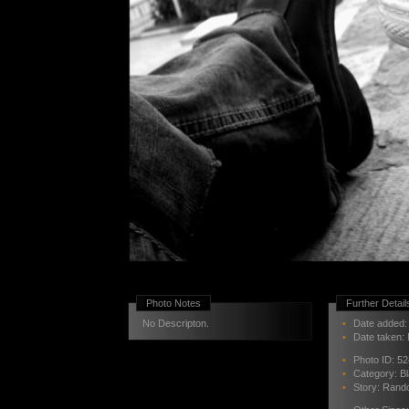
Photo Notes
Further Detail
No Descripton.
•
Date added: 
•
Date taken:
•
Photo ID:
52
•
Category:
B
•
Story:
Rand