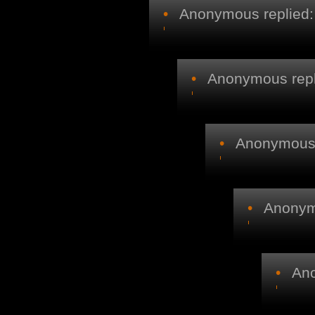
•
Anonymous replied:
•
Anonymous repl
•
Anonymous r
•
Anonymo
•
Ano