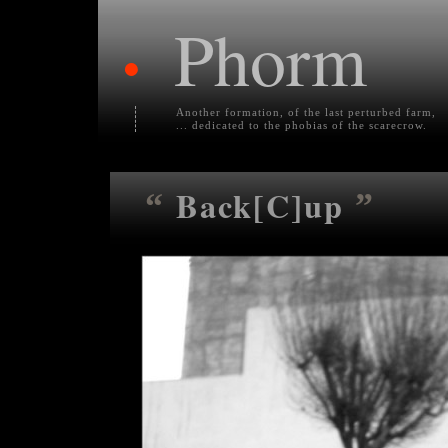
Phorm
•
Another formation, of the last perturbed farm,
... dedicated to the phobias of the scarecrow.
Back[C]up
“
”