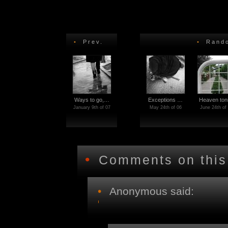
•
Prev.
•
Rando
Ways to go,…
Exceptions …
Heaven ton
January 9th of 07
May 24th of 06
June 24th of
•
Comments on this
•
Anonymous said: