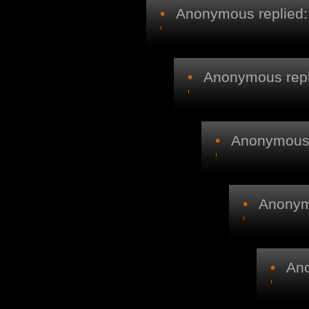
•
Anonymous replied:
•
Anonymous repl
•
Anonymous r
•
Anonymo
•
Ano