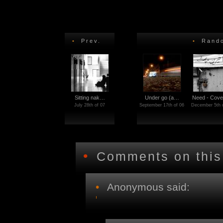
•
Prev.
•
Rando
Sitting nak…
Under go (a…
Need - Cove
July 28th of 07
September 17th of 06
December 5th 
•
Comments on this
•
Anonymous said: