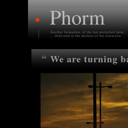
Phorm
•
Another formation, of the last perturbed farm,
... dedicated to the phobias of the scarecrow.
We are turning b
“