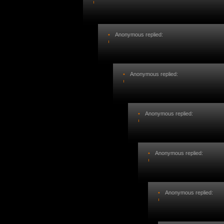
•
Anonymous replied:
•
Anonymous replied:
•
Anonymous replied:
•
Anonymous replied:
•
Anonymous replied: