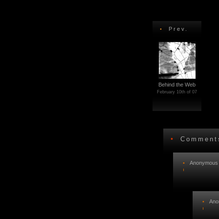
•
Prev.
Behind the Web
February 10th of 07
•
Comments
•
Anonymous s
•
Anon