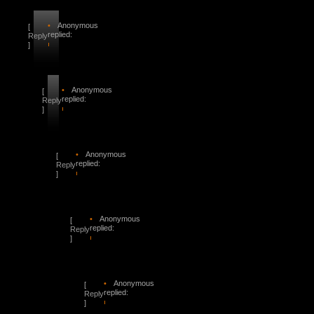
•
Anonymous
[
replied:
Reply
]
•
Anonymous
[
replied:
Reply
]
•
Anonymous
[
replied:
Reply
]
•
Anonymous
[
replied:
Reply
]
•
Anonymous
[
replied:
Reply
]