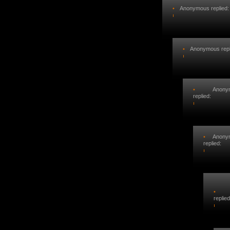
•
Anonymous replied:
•
Anonymous repl
•
Anonym
replied:
•
Anony
replied:
•
An
replied