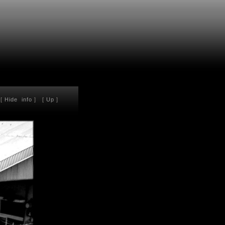
[
Hide
info
] [
Up
]