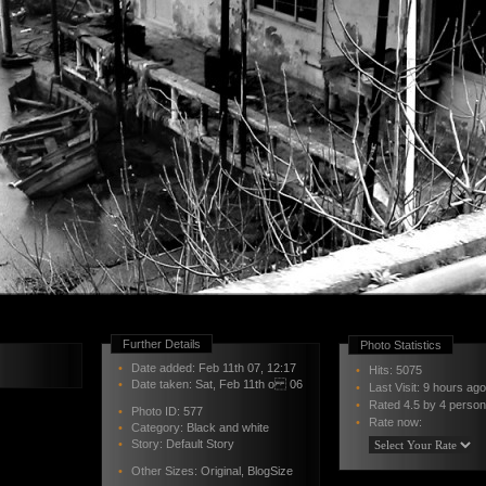
Further Details
Photo Statistics
•
Date added: Feb 11th 07, 12:17
•
Hits: 5075
•
Date taken: Sat, Feb 11th o 06
•
Last Visit: 9 hours ago
•
Rated
4.5 by 4
person
•
Photo ID:
577
•
Rate now:
•
Category:
Black and white
•
Story:
Default Story
•
Other Sizes:
Original
,
BlogSize