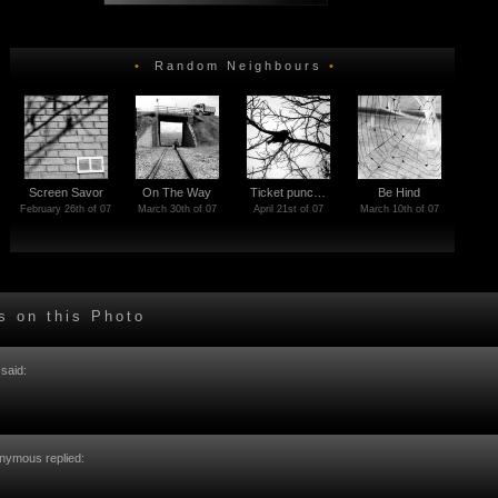
•
Random Neighbours
•
Screen Savor
On The Way
Ticket punc…
Be Hind
February 26th of 07
March 30th of 07
April 21st of 07
March 10th of 07
 on this Photo
aid:
ymous replied: