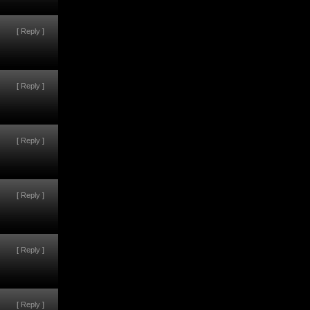
[
Reply
]
[
Reply
]
[
Reply
]
[
Reply
]
[
Reply
]
[
Reply
]