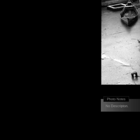
Photo Notes
No Descripton.