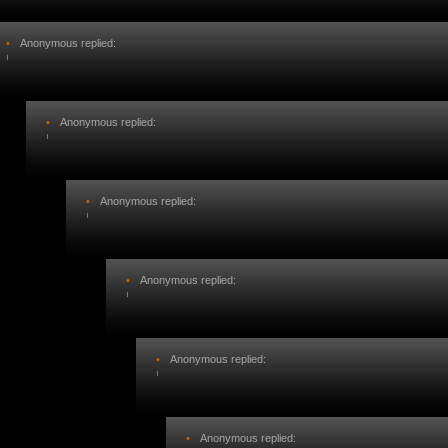
•
Anonymous replied:
•
Anonymous replied:
•
Anonymous replied:
•
Anonymous replied:
•
Anonymous replied:
•
Anonymous replied: