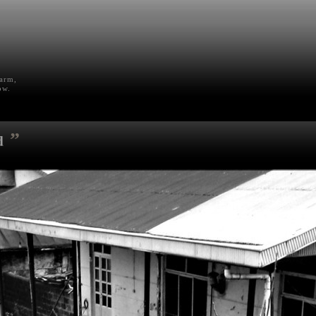
farm,
ow.
”
d