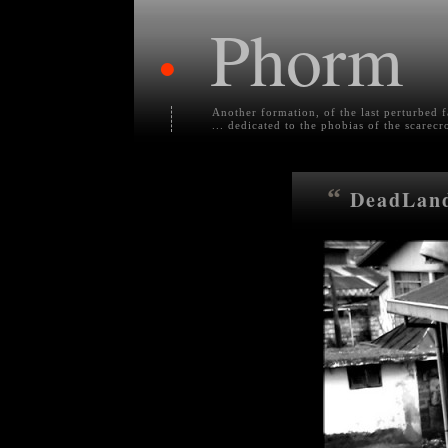
Phorm
•
Another formation, of the last perturbed 
... dedicated to the phobias of the scarecr
“
DeadLan