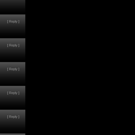
[
Reply
]
[
Reply
]
[
Reply
]
[
Reply
]
[
Reply
]