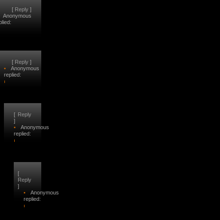
[
Reply
]
Anonymous
plied:
[
Reply
]
•
Anonymous
replied:
[
Reply
]
•
Anonymous
replied:
[
Reply
]
•
Anonymous
replied: