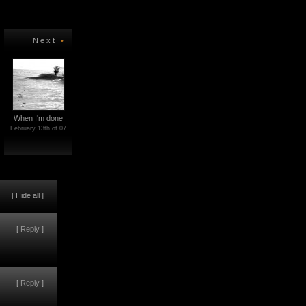
Next
•
When I'm done
February 13th of 07
[
Hide all
]
[
Reply
]
[
Reply
]