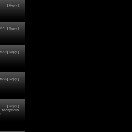
[
Reply
]
ied:
[
Reply
]
ous
[
Reply
]
mous
[
Reply
]
[
Reply
]
onymous
: