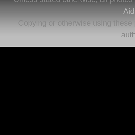
Aid
Copying or otherwise using these 
auth