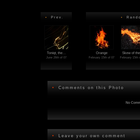
•
Prev.
•
Rando
Toniqt, the…
Orange
Skew of th
June 26th of 07
February 15th of 07
February 15th 
•
Comments on this Photo
No Comme
•
Leave your own comment