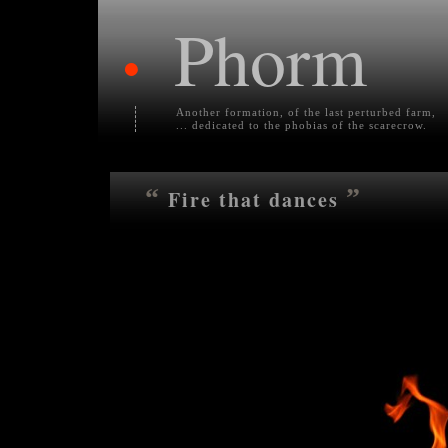
Phorm
•
Another formation, of the last perturbed farm,
... dedicated to the phobias of the scarecrow.
“
”
Fire that dances