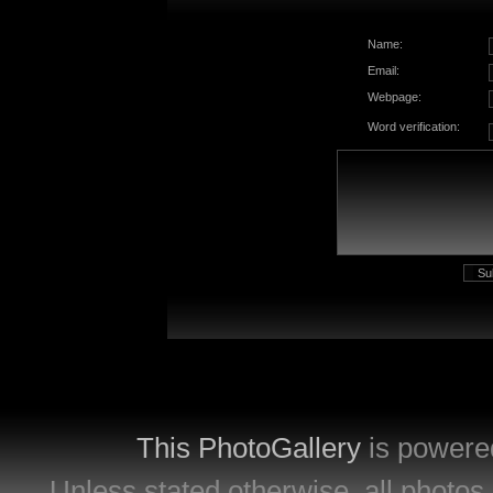
Name:
Email:
Webpage:
Word verification:
This PhotoGallery
is powere
Unless stated otherwise, all photos 