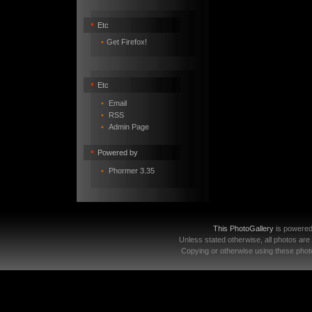
•
Etc
•
Get Firefox!
•
Etc
•
Email
•
RSS
•
Admin Page
•
Powered by
•
Phormer 3.35
This PhotoGallery
is powere
Unless stated otherwise, all photos are
Copying or otherwise using these photo