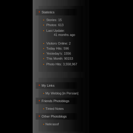
•
Statistics
•
Stories: 15
•
Photos: 613
•
Last Update:
41 months ago
•
Visitors Online: 2
•
Today Hits: 596
•
Yesteday's: 1556
•
This Month: 90153
•
Photo Hits:
3,558,967
•
My Links
•
My Weblog [in Persian]
•
Friends Photoblogs
•
Tinted Notes
•
Other Photoblogs
•
Nekrasof