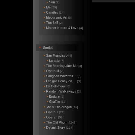
•
Sun
[7]
•
Me
[59]
•
Candles
[14]
•
Ideogramic Art
[5]
•
The 6x5
[2]
•
Mother Nature & Love
[4]
•
Stories
•
San Francisco
[4]
•
Lunatic
[7]
•
The Morning after Me
[3]
•
Opera III
[2]
•
Sangaan Waterfall…
[5]
•
Life goes easy on…
[3]
•
By CellPhone
[6]
•
Random Walkaways
[3]
•
Endure
[5]
•
Graffito
[12]
Me & The dragon
*
[16]
•
Opera II
[21]
•
Opera I
[58]
•
The Old Phorm
[243]
•
Default Story
[227]