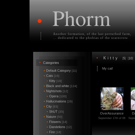
Phorm
•
Another formation, of the last perturbed farm,
... dedicated to the phobias of the scarecrow.
•
Kitty
[
5
] [
10
] 
•
Categories
My cat!
•
Default Category
[11]
•
Cats
[16]
•
Kitty
[19]
•
Black and white
[124]
•
Nightshots
[12]
•
Opera
[100]
•
Hallucinations
[26]
•
City
[93]
•
ShUT
[35]
OverAssurance
D
•
Nature
[50]
September 17th of 06
Sept
•
Flowers
[14]
•
Dandelions
[12]
•
Fire
[18]