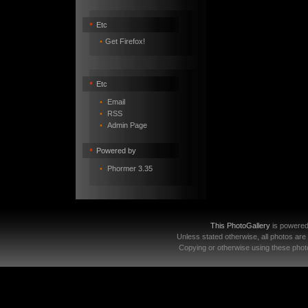
•
Etc
•
Get Firefox!
•
Etc
•
Email
•
RSS
•
Admin Page
•
Powered by
•
Phormer 3.35
This PhotoGallery
is powere
Unless stated otherwise, all photos are
Copying or otherwise using these photo