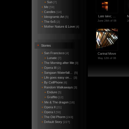
•
Sun
[7]
•
Me
[59]
•
Candles
[14]
Late lake; …
M
•
Ideogramic Art
[5]
June 24th of 06
J
•
The 6x5
[2]
•
Mother Nature & Love
[4]
•
Stories
•
San Francisco
[4]
Carinal Move
•
Lunatic
[7]
May 12th of 06
•
The Morning after Me
[3]
•
Opera III
[2]
•
Sangaan Waterfall…
[5]
•
Life goes easy on…
[3]
•
By CellPhone
[6]
•
Random Walkaways
[3]
•
Endure
[5]
•
Graffito
[12]
Me & The dragon
*
[16]
•
Opera II
[21]
•
Opera I
[58]
•
The Old Phorm
[243]
•
Default Story
[227]