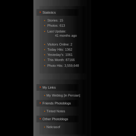
•
Statistics
•
Stories: 15
•
Photos: 613
•
Last Update:
41 months ago
•
Visitors Online: 2
•
Today Hits: 1362
•
Yesteday's: 1061
•
This Month: 87166
•
Photo Hits:
3,559,648
•
My Links
•
My Weblog [in Persian]
•
Friends Photoblogs
•
Tinted Notes
•
Other Photoblogs
•
Nekrasof