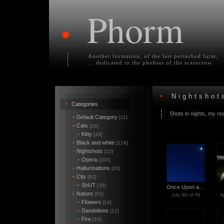
Phorm
•
Another formation, of the last perturbed farm,
... dedicated to the phobias of the scarecrow.
•
Nightshot
•
Categories
Shots in nights, my re
•
Default Category
[11]
•
Cats
[16]
•
Kitty
[19]
•
Black and white
[124]
•
Nightshots
[12]
•
Opera
[100]
•
Hallucinations
[26]
•
City
[93]
•
ShUT
[35]
Once Upon a…
•
Nature
[50]
July 4th of 09
Ap
•
Flowers
[14]
•
Dandelions
[12]
•
Fire
[18]