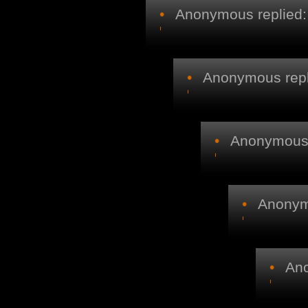
•
Anonymous replied:
•
Anonymous repl
•
Anonymous r
•
Anonymo
•
Ano