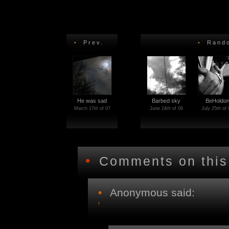
•
Prev.
•
Rando
He was sad
Barbed sky
BeHoldo
March 17th of 07
June 24th of 06
July 25th of 
•
Comments on this
•
Anonymous said: