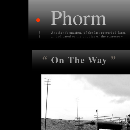
Phorm
•
Another formation, of the last perturbed farm,
... dedicated to the phobias of the scarecrow.
On The Way
“
”