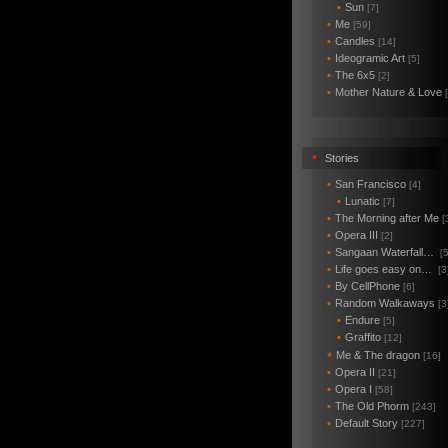
•
Sun
[7]
•
Me
[59]
•
Candles
[14]
•
Ideogramic Art
[5]
•
The 6x5
[2]
•
Mother Nature & Love
•
Stories
•
San Francisco
[4]
•
Lunatic
[7]
•
The Morning after Me
[
•
Opera III
[2]
•
Sangaan Waterfall…
[5
•
Life goes easy on…
[3
•
By CellPhone
[6]
•
Random Walkaways
[3
•
Endure
[5]
•
Graffito
[12]
Me & The dragon
*
[16]
•
Opera II
[21]
•
Opera I
[58]
•
The Old Phorm
[243]
•
Default Story
[227]