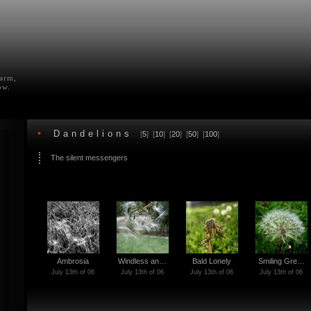
farm,
ow.
•
Dandelions
[
5
] [
10
] [
20
] [
50
] [
100
]
The silent messengers
Ambrosia
Windless an…
Bald Lonely
Smiling Gre…
July 13th of 06
July 13th of 06
July 13th of 06
July 13th of 06