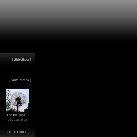
[
SlideShow
]
[
Next Photos
]
The focused…
July 13th of 06
[
Next Photos
]