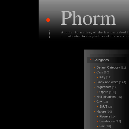
Phorm
•
Another formation, of the last perturbed 
... dedicated to the phobias of the scarecr
•
Categories
•
Default Category
[11]
•
Cats
[16]
•
Kitty
[19]
•
Black and white
[124]
•
Nightshots
[12]
•
Opera
[100]
•
Hallucinations
[26]
•
City
[93]
•
ShUT
[35]
•
Nature
[50]
•
Flowers
[14]
•
Dandelions
[12]
•
Fire
[18]