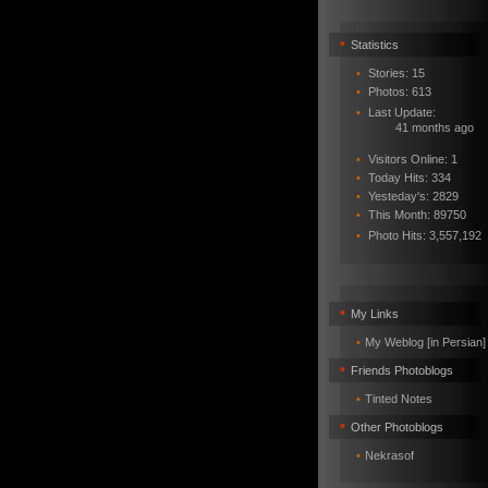
•
Statistics
•
Stories: 15
•
Photos: 613
•
Last Update:
41 months ago
•
Visitors Online: 1
•
Today Hits: 334
•
Yesteday's: 2829
•
This Month: 89750
•
Photo Hits:
3,557,192
•
My Links
•
My Weblog [in Persian]
•
Friends Photoblogs
•
Tinted Notes
•
Other Photoblogs
•
Nekrasof