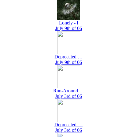
Lonely - I
July 9th of 06
Deprecated …
July 9th of 06
Run-Around …
July 3rd of 06
Deprecated …
July 3rd of 06