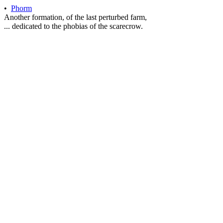
•
Phorm
Another formation, of the last perturbed farm,
... dedicated to the phobias of the scarecrow.