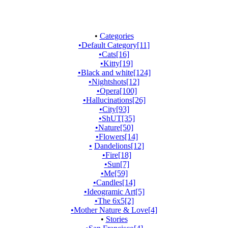
•
Categories
•
Default Category
[11]
•
Cats
[16]
•
Kitty
[19]
•
Black and white
[124]
•
Nightshots
[12]
•
Opera
[100]
•
Hallucinations
[26]
•
City
[93]
•
ShUT
[35]
•
Nature
[50]
•
Flowers
[14]
•
Dandelions
[12]
•
Fire
[18]
•
Sun
[7]
•
Me
[59]
•
Candles
[14]
•
Ideogramic Art
[5]
•
The 6x5
[2]
•
Mother Nature & Love
[4]
•
Stories