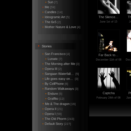
•
Sun
[7]
•
Me
[59]
•
Candles
[14]
•
Ideogramic Art
The Silence…
T
[5]
•
The 6x5
June 1st of 15
J
[2]
•
Mother Nature & Love
[4]
•
Stories
•
San Francisco
[4]
Far Back to…
•
Lunatic
[7]
December 11th of 08
Dece
•
The Morning after Me
[3]
•
Opera III
[2]
•
Sangaan Waterfall…
[5]
•
Life goes easy on…
[3]
•
By CellPhone
[6]
•
Random Walkaways
[3]
Captcha
P
•
Endure
[5]
February 24th of 08
Jan
•
Graffito
[12]
Me & The dragon
*
[16]
•
Opera II
[21]
•
Opera I
[58]
•
The Old Phorm
[243]
•
Default Story
[227]