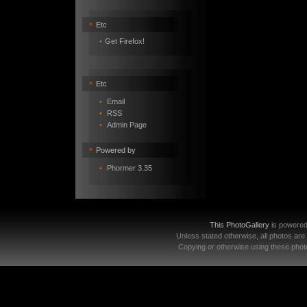
•
Etc
•
Get Firefox!
•
Etc
•
Email
•
RSS
•
Admin Page
•
Powered by
•
Phormer 3.35
This PhotoGallery
is powere
Unless stated otherwise, all photos are
Copying or otherwise using these photo