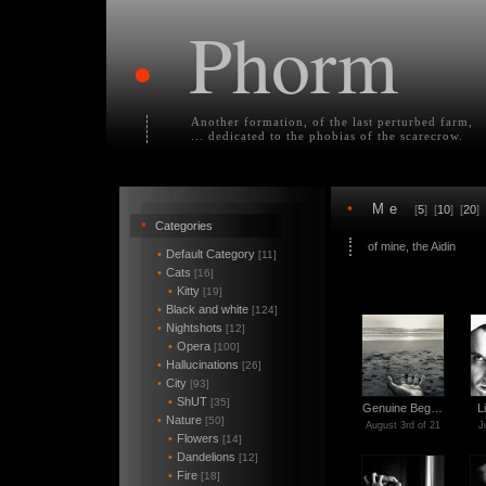
Phorm
•
Another formation, of the last perturbed farm,
... dedicated to the phobias of the scarecrow.
•
Me
[
5
] [
10
] [
20
] 
•
Categories
of mine, the Aidin
•
Default Category
[11]
•
Cats
[16]
•
Kitty
[19]
•
Black and white
[124]
•
Nightshots
[12]
•
Opera
[100]
•
Hallucinations
[26]
•
City
[93]
•
ShUT
[35]
Genuine Beg…
L
•
Nature
[50]
August 3rd of 21
J
•
Flowers
[14]
•
Dandelions
[12]
•
Fire
[18]