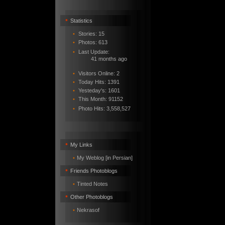
•
Statistics
•
Stories: 15
•
Photos: 613
•
Last Update:
41 months ago
•
Visitors Online: 2
•
Today Hits: 1391
•
Yesteday's: 1601
•
This Month: 91152
•
Photo Hits:
3,558,527
•
My Links
•
My Weblog [in Persian]
•
Friends Photoblogs
•
Tinted Notes
•
Other Photoblogs
•
Nekrasof