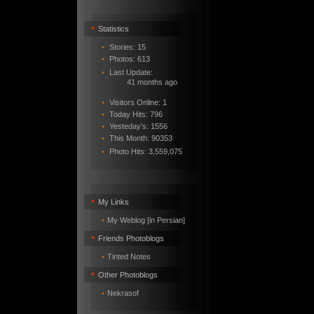
•
Statistics
•
Stories: 15
•
Photos: 613
•
Last Update:
41 months ago
•
Visitors Online: 1
•
Today Hits: 796
•
Yesteday's: 1556
•
This Month: 90353
•
Photo Hits:
3,559,075
•
My Links
•
My Weblog [in Persian]
•
Friends Photoblogs
•
Tinted Notes
•
Other Photoblogs
•
Nekrasof