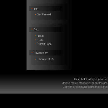
•
Etc
•
Get Firefox!
•
Etc
•
Email
•
RSS
•
Admin Page
•
Powered by
•
Phormer 3.35
This PhotoGallery
is powere
Unless stated otherwise, all photos are
Copying or otherwise using these photo