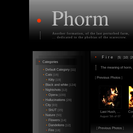
Phorm
•
Another formation, of the last perturbed farm,
... dedicated to the phobias of the scarecrow.
•
Fire
[
5
] [
10
] [
2
•
Categories
The meaning of horm,
•
Default Category
[11]
•
Cats
[16]
[
Previous Photos
]
•
Kitty
[19]
•
Black and white
[124]
•
Nightshots
[12]
•
Opera
[100]
•
Hallucinations
[26]
•
City
[93]
•
ShUT
[35]
Last Hush, …
Co
•
Nature
[50]
August 5th of 07
J
•
Flowers
[14]
•
Dandelions
[12]
[
Previous Photos
]
•
Fire
[18]