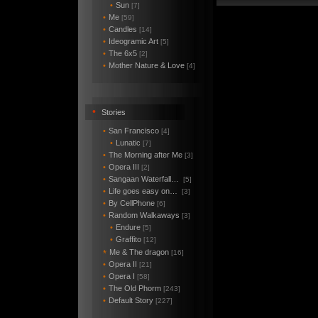
•
Sun
[7]
•
Me
[59]
•
Candles
[14]
•
Ideogramic Art
[5]
•
The 6x5
[2]
•
Mother Nature & Love
[4]
•
Stories
•
San Francisco
[4]
•
Lunatic
[7]
•
The Morning after Me
[3]
•
Opera III
[2]
•
Sangaan Waterfall…
[5]
•
Life goes easy on…
[3]
•
By CellPhone
[6]
•
Random Walkaways
[3]
•
Endure
[5]
•
Graffito
[12]
Me & The dragon
*
[16]
•
Opera II
[21]
•
Opera I
[58]
•
The Old Phorm
[243]
•
Default Story
[227]