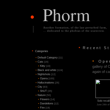
Phorm
•
Another formation, of the last perturbed farm,
... dedicated to the phobias of the scarecrow.
•
Recent S
•
Categories
•
Default Category
[11]
•
Ope
•
Cats
[16]
•
Kitty
gallery of 
[19]
•
Black and white
[124]
again of ca
•
Nightshots
[12]
•
Opera
[100]
•
Hallucinations
[26]
•
City
[93]
•
ShUT
[35]
•
Nature
[50]
•
Flowers
[14]
Solo recal
•
Dandelions
[12]
June 24th of
•
Fire
[18]