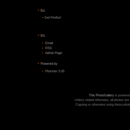
•
Etc
•
Get Firefox!
•
Etc
•
Email
•
RSS
•
Admin Page
•
Powered by
•
Phormer 3.35
This PhotoGallery
is powere
Unless stated otherwise, all photos are
Copying or otherwise using these photo