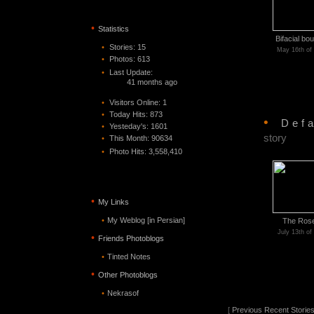
•
Statistics
Bifacial bo
•
Stories: 15
May 16th of
•
Photos: 613
•
Last Update:
41 months ago
•
Visitors Online: 1
•
Today Hits: 873
•
Def
•
Yesteday's: 1601
story
•
This Month: 90634
•
Photo Hits:
3,558,410
•
My Links
•
My Weblog [in Persian]
The Ros
July 13th of
•
Friends Photoblogs
•
Tinted Notes
•
Other Photoblogs
•
Nekrasof
[
Previous Recent Storie