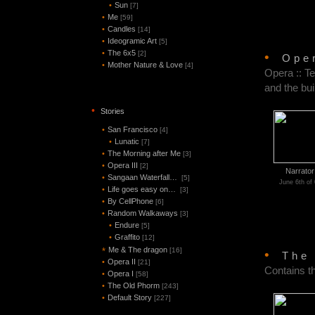
•
Sun
[7]
•
Me
[59]
•
Candles
[14]
•
Ideogramic Art
[5]
•
The 6x5
[2]
•
Ope
•
Mother Nature & Love
[4]
Opera :: Te
and the bui
•
Stories
•
San Francisco
[4]
•
Lunatic
[7]
•
The Morning after Me
[3]
•
Opera III
[2]
Narrator
•
Sangaan Waterfall…
[5]
June 6th of
•
Life goes easy on…
[3]
•
By CellPhone
[6]
•
Random Walkaways
[3]
•
Endure
[5]
•
Graffito
[12]
Me & The dragon
*
[16]
•
The
•
Opera II
[21]
Contains t
•
Opera I
[58]
•
The Old Phorm
[243]
•
Default Story
[227]