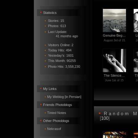
•
Statistics
•
Stories: 15
•
Photos: 613
•
Last Update:
Genuine Beg…
L
41 months ago
August 3rd of 21
J
•
Visitors Online: 2
•
Today Hits: 494
•
Yesteday's: 1601
•
This Month: 90255
•
Photo Hits:
3,558,230
The Silence…
T
June 1st of 15
J
•
My Links
•
My Weblog [in Persian]
•
Friends Photoblogs
•
•
Tinted Notes
Random M
[
100
]
•
Other Photoblogs
•
Nekrasof