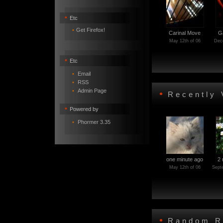
•
Etc
•
Get Firefox!
Carinal Move
G
May 12th of 06
Dece
•
Etc
•
Email
•
RSS
•
Admin Page
•
Recently 
•
Powered by
•
Phormer 3.35
one minute ago
2 
May 12th of 06
Sept
•
Random R