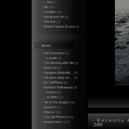
•
Sun
[7]
•
Me
[59]
•
Candles
[14]
•
Ideogramic Art
[5]
•
The 6x5
[2]
•
Mother Nature & Love
[4]
•
Stories
•
San Francisco
[4]
•
Lunatic
[7]
•
The Morning after Me
[3]
•
Opera III
[2]
•
Sangaan Waterfall…
[5]
•
Life goes easy on…
[3]
•
By CellPhone
[6]
•
Random Walkaways
[3]
•
Endure
[5]
•
Graffito
[12]
Me & The dragon
*
[16]
•
Opera II
[21]
•
Opera I
[58]
•
The Old Phorm
[243]
•
Recently
•
Default Story
[227]
[
100
]