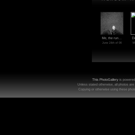
Me, the run…
D
June 24th of 06
M
This PhotoGallery
is powere
Unless stated otherwise, all photos are
Copying or otherwise using these photo