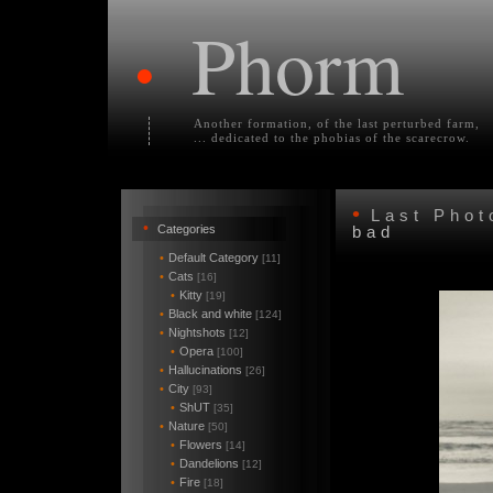
Phorm
•
Another formation, of the last perturbed farm,
... dedicated to the phobias of the scarecrow.
•
Last Pho
•
Categories
bad
•
Default Category
[11]
•
Cats
[16]
•
Kitty
[19]
•
Black and white
[124]
•
Nightshots
[12]
•
Opera
[100]
•
Hallucinations
[26]
•
City
[93]
•
ShUT
[35]
•
Nature
[50]
•
Flowers
[14]
•
Dandelions
[12]
•
Fire
[18]